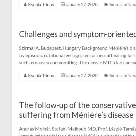
Ksenia Trinus
January 27, 2020
Journal of Ne
Challenges and symptom-oriented
Szirmai A. Budapest, Hungary Background Ménière’s disea
by episodic rotational vertigo, sensorineural hearing los
such as nausea and vomiting. The classic MD triad can w
Ksenia Trinus
January 27, 2020
Journal of Ne
The follow-up of the conservative
suffering from Ménière’s disease
András Molnár, Stefani Maihoub MD, Prof. László Tamá
Introduction Ménière’s disease (MD) is a disorder of the 