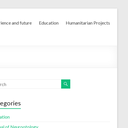
ience and future
Education
Humanitarian Projects
egories
ation
nal of Neurootology