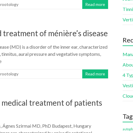
urootology
Read more
Tinni
Vert
 treatment of ménière’s disease
Rec
se (MD) is a disorder of the inner ear, characterized
s, tinnitus, aural pressure and vegetative symptoms,
Mana
e
Abou
urootology
Read more
4 Typ
Vest
Clou
 medical treatment of patients
Tag
s, Ágnes Szirmai MD, PhD Budapest, Hungary
autoph
inner ear, characterized by episodic rotational