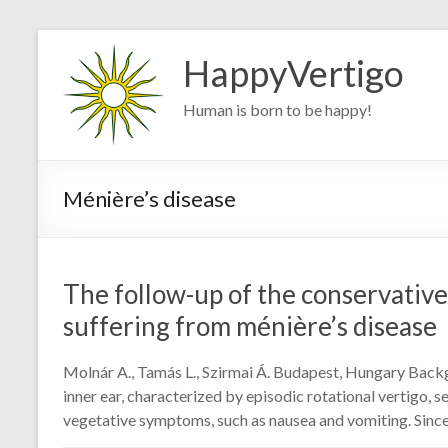
Skip
to
HappyVertigo
content
Human is born to be happy!
Ménière’s disease
The follow-up of the conservative
suffering from ménière’s disease
Molnár A., Tamás L., Szirmai Á. Budapest, Hungary Backg
inner ear, characterized by episodic rotational vertigo, se
vegetative symptoms, such as nausea and vomiting. Since