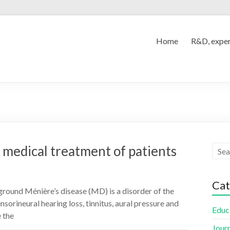
Home
R&D, exper
 medical treatment of patients
Cat
round Ménière’s disease (MD) is a disorder of the
nsorineural hearing loss, tinnitus, aural pressure and
Educ
 the
Jour