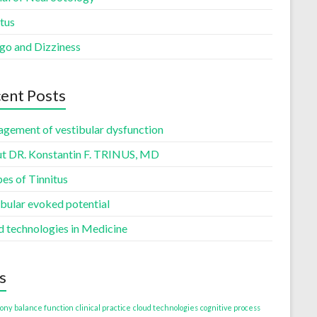
tus
igo and Dizziness
ent Posts
gement of vestibular dysfunction
t DR. Konstantin F. TRINUS, MD
es of Tinnitus
ibular evoked potential
d technologies in Medicine
s
ony
balance function
clinical practice
cloud technologies
cognitive process