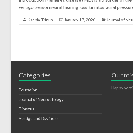
vertigo, sensorineural hearing loss, tinnitus, aural pres
Ksenia Trinus
January 17, 2020
Journal of Ne
Categories
Our mi
Happy verti
Education
Journal of Neurootology
Tinnitus
Vertigo and Dizziness