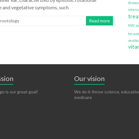
disequ
sure and vegetative symptoms, such
interna
tre
urootology
Read more
NVC
q
for au
vestib
vita
ssion
Our vision
go is our great goal!
We do it throw science, educatio
medicare