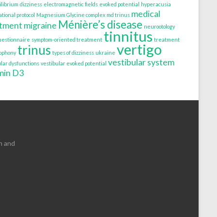
ilibrium
dizziness
electromagnetic fields
evoked potential
hyperacusia
medical
tional protocol
Magnesium Glycine complex
md trinus
Ménière’s disease
atment
migraine
neurootology
tinnitus
uestionnaire
symptom-oriented treatment
treatment
vertigo
trinus
tophony
types of dizziness
ukraine
vestibular system
ular dysfunctions
vestibular evoked potential
min D3
n and