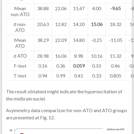
Mean
38.88
22.06
11.47
4.00
-9.65
-
non-АТО
σ non-
20.63
12.82
14.20
15.06
18.32
1
АТО
Mean
38.29
22.09
14.80
-0.25
-11.05
-1
АТО
σ АТО
28.98
16.06
8.98
10.16
15.32
9
F-test
0.16
0.36
0.059
0.10
0.46
0
T-test
0.94
0.99
0.41
0.33
0.805
0
The result obtained might indicate the hyperexcitation of
the midbrain nuclei.
Asymmetry data comparizon for non-ATO and ATO groups
are presented at Fig. 12.