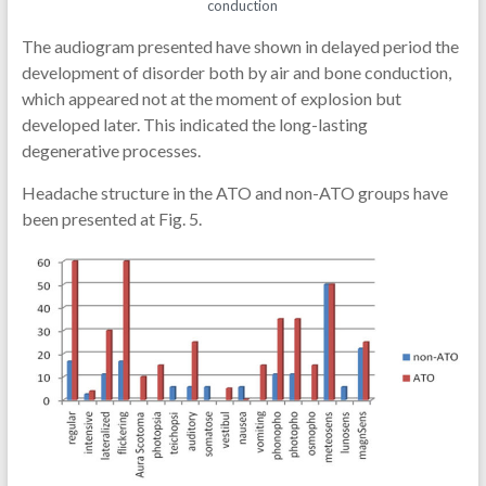
conduction
The audiogram presented have shown in delayed period the
development of disorder both by air and bone conduction,
which appeared not at the moment of explosion but
developed later. This indicated the long-lasting
degenerative processes.
Headache structure in the ATO and non-ATO groups have
been presented at Fig. 5.