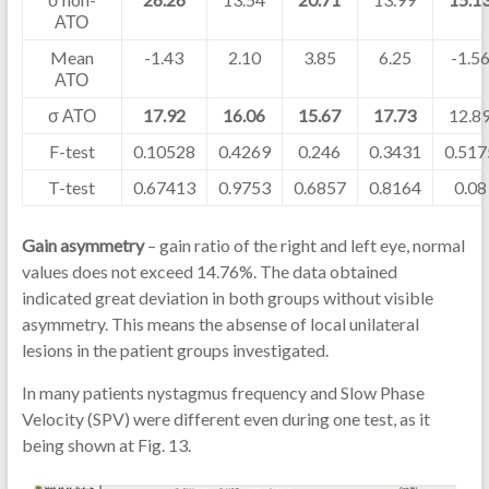
АТО
Mean
-1.43
2.10
3.85
6.25
-1.5
АТО
σ АТО
17.92
16.06
15.67
17.73
12.8
F-test
0.10528
0.4269
0.246
0.3431
0.517
T-test
0.67413
0.9753
0.6857
0.8164
0.08
Gain asymmetry
– gain ratio of the right and left eye, normal
values does not exceed 14.76%. The data obtained
indicated great deviation in both groups without visible
asymmetry. This means the absense of local unilateral
lesions in the patient groups investigated.
In many patients nystagmus frequency and Slow Phase
Velocity (SPV) were different even during one test, as it
being shown at Fig. 13.