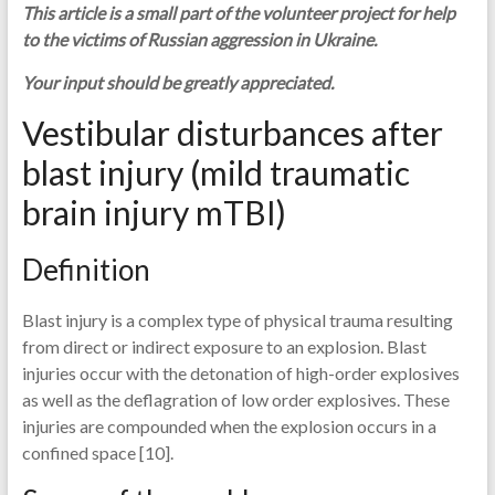
This article is a small part of the volunteer project for help
to the victims of Russian aggression in Ukraine.
Your input should be greatly appreciated.
Vestibular disturbances after
blast injury (mild traumatic
brain injury mTBI)
Definition
Blast injury is a complex type of physical trauma resulting
from direct or indirect exposure to an explosion. Blast
injuries occur with the detonation of high-order explosives
as well as the deflagration of low order explosives. These
injuries are compounded when the explosion occurs in a
confined space [10].