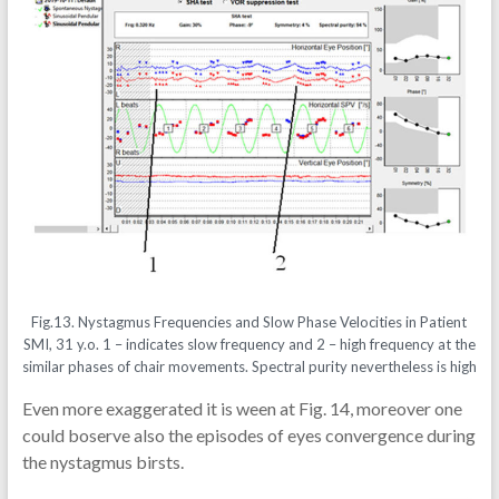
Fig.13. Nystagmus Frequencies and Slow Phase Velocities in Patient
SMI, 31 y.o. 1 – indicates slow frequency and 2 – high frequency at the
similar phases of chair movements. Spectral purity nevertheless is high
Even more exaggerated it is ween at Fig. 14, moreover one
could boserve also the episodes of eyes convergence during
the nystagmus birsts.