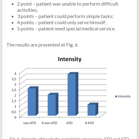
2 point – patient was unable to perform difficult
activities;
3 points – patient could perform simple tasks;
4 points – patient could only serve himself;
5 points – patient need special medical service.
The results are presented at Fig. 6.
Fig. 6. Intensity of headache complaints among non-ATO and ATO