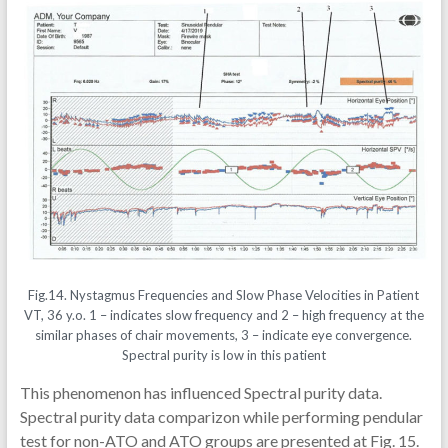
Fig.14. Nystagmus Frequencies and Slow Phase Velocities in Patient
VT, 36 y.o. 1 – indicates slow frequency and 2 – high frequency at the
similar phases of chair movements, 3 – indicate eye convergence.
Spectral purity is low in this patient
This phenomenon has influenced Spectral purity data.
Spectral purity data comparizon while performing pendular
test for non-ATO and ATO groups are presented at Fig. 15.