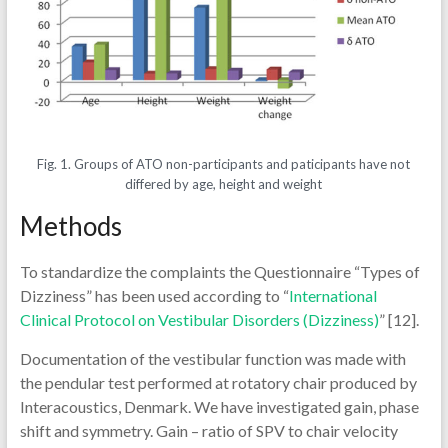
Fig. 1. Groups of ATO non-participants and paticipants have not
differed by age, height and weight
Methods
To standardize the complaints the Questionnaire “Types of
Dizziness” has been used according to “
International
Clinical Protocol on Vestibular Disorders (Dizziness)
” [12].
Documentation of the vestibular function was made with
the pendular test performed at rotatory chair produced by
Interacoustics, Denmark. We have investigated gain, phase
shift and symmetry. Gain – ratio of SPV to chair velocity