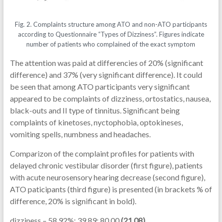
Fig. 2. Complaints structure among ATO and non-ATO participants
according to Questionnaire “Types of Dizziness”. Figures indicate
number of patients who complained of the exact symptom
The attention was paid at differencies of 20% (significant
difference) and 37% (very significant difference). It could
be seen that among ATO participants very significant
appeared to be complaints of dizziness, ortostatics, nausea,
black-outs and II type of tinnitus. Significant being
complaints of kinetoses, nyctophobia, optokineses,
vomiting spells, numbness and headaches.
Comparizon of the complaint profiles for patients with
delayed chronic vestibular disorder (first figure), patients
with acute neurosensory hearing decrease (second figure),
ATO paticipants (third figure) is presented (in brackets % of
difference, 20% is significant in bold).
dizziness – 58.92%; 39.89; 80.00
(21.08)