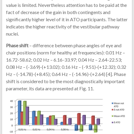
value is limited. Nevertheless attention has to be paid at the
fact of decrease of the gain in both contingents and
significantly higher level of it in ATO participants. The latter
indicates the higher reactivity of the vestibular pathway
nuclei.
Phase shift
– difference between phase angles of eye and
chair positions (norm for healthy at frequencies): 0.01 Hz –
16.72-58.62; 0.02 Hz – 6.16-33.97; 0.04 Hz – 2.64-22.53;
0.08 Hz – (-3.69)-(+13.02); 0.16 Hz – (-9.51)-(+12.32); 0.32
Hz – (-14.78)-(+8.45); 0.64 Hz – (-14.96)-(+2.64) [4]. Phase
shift is considered to be the most diagnostically important
parameter, its data are presented at Fig. 11.