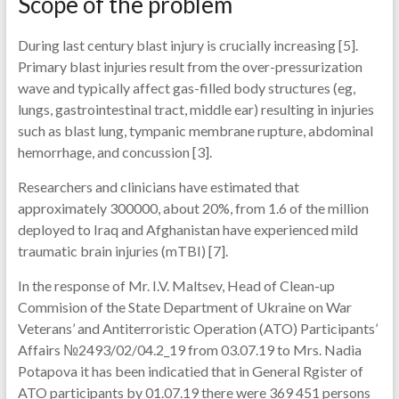
Scope of the problem
During last century blast injury is crucially increasing [5].
Primary blast injuries result from the over-pressurization
wave and typically affect gas-filled body structures (eg,
lungs, gastrointestinal tract, middle ear) resulting in injuries
such as blast lung, tympanic membrane rupture, abdominal
hemorrhage, and concussion [3].
Researchers and clinicians have estimated that
approximately 300000, about 20%, from 1.6 of the million
deployed to Iraq and Afghanistan have experienced mild
traumatic brain injuries (mTBI) [7].
In the response of Mr. I.V. Maltsev, Head of Clean-up
Commision of the State Department of Ukraine on War
Veterans’ and Antiterroristic Operation (ATO) Participants’
Affairs №2493/02/04.2_19 from 03.07.19 to Mrs. Nadia
Potapova it has been indicatied that in General Rgister of
ATO participants by 01.07.19 there were 369 451 persons