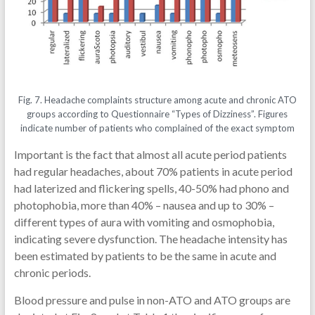
Fig. 7. Headache complaints structure among acute and chronic ATO
groups according to Questionnaire “Types of Dizziness”. Figures
indicate number of patients who complained of the exact symptom
Important is the fact that almost all acute period patients
had regular headaches, about 70% patients in acute period
had laterized and flickering spells, 40-50% had phono and
photophobia, more than 40% – nausea and up to 30% –
different types of aura with vomiting and osmophobia,
indicating severe dysfunction. The headache intensity has
been estimated by patients to be the same in acute and
chronic periods.
Blood pressure and pulse in non-ATO and ATO groups are