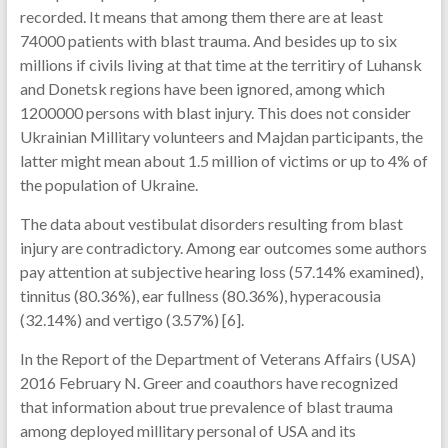
recorded. It means that among them there are at least
74000 patients with blast trauma. And besides up to six
millions if civils living at that time at the territiry of Luhansk
and Donetsk regions have been ignored, among which
1200000 persons with blast injury. This does not consider
Ukrainian Millitary volunteers and Majdan participants, the
latter might mean about 1.5 million of victims or up to 4% of
the population of Ukraine.
The data about vestibulat disorders resulting from blast
injury are contradictory. Among ear outcomes some authors
pay attention at subjective hearing loss (57.14% examined),
tinnitus (80.36%), ear fullness (80.36%), hyperacousia
(32.14%) and vertigo (3.57%) [6].
In the Report of the Department of Veterans Affairs (USA)
2016 February N. Greer and coauthors have recognized
that information about true prevalence of blast trauma
among deployed millitary personal of USA and its