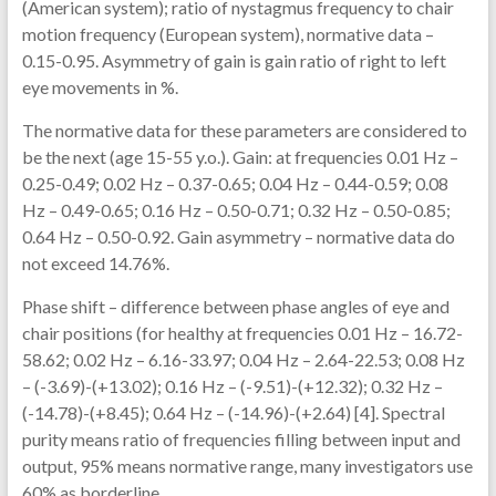
(American system); ratio of nystagmus frequency to chair
motion frequency (European system), normative data –
0.15-0.95. Asymmetry of gain is gain ratio of right to left
eye movements in %.
The normative data for these parameters are considered to
be the next (age 15-55 y.o.). Gain: at frequencies 0.01 Hz –
0.25-0.49; 0.02 Hz – 0.37-0.65; 0.04 Hz – 0.44-0.59; 0.08
Hz – 0.49-0.65; 0.16 Hz – 0.50-0.71; 0.32 Hz – 0.50-0.85;
0.64 Hz – 0.50-0.92. Gain asymmetry – normative data do
not exceed 14.76%.
Phase shift – difference between phase angles of eye and
chair positions (for healthy at frequencies 0.01 Hz – 16.72-
58.62; 0.02 Hz – 6.16-33.97; 0.04 Hz – 2.64-22.53; 0.08 Hz
– (-3.69)-(+13.02); 0.16 Hz – (-9.51)-(+12.32); 0.32 Hz –
(-14.78)-(+8.45); 0.64 Hz – (-14.96)-(+2.64) [4]. Spectral
purity means ratio of frequencies filling between input and
output, 95% means normative range, many investigators use
60% as borderline.