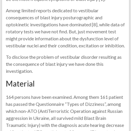
Among limited reports dedicated to vestibular
consequences of blast injury posturographic and
optokinetic investigations have dominated [8], while data of
rotatory tests we have not find. But, just movement test
might provide information about the dysfunction level of
vestibular nuclei and their condition, excitation or inhibition.
To disclose the problem of vestibular disorder resulting as
the consequence of blast injury we have done this
investigation.
Material
164 persons have been examined. Among them 161 patient
has passed the Questionnaire “Types of Dizziness”, among
which non-ATO (AntiTerroristic Operation against Russian
aggression in Ukraine, all survived mild Blast Brain
Traumatic Injury) with the diagnosis acute hearing decrease