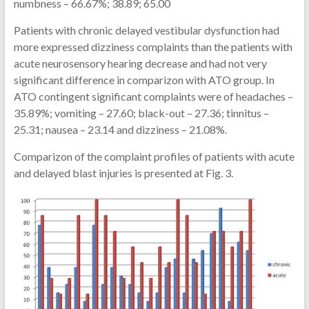
numbness – 66.67%; 38.89; 65.00
Patients with chronic delayed vestibular dysfunction had
more expressed dizziness complaints than the patients with
acute neurosensory hearing decrease and had not very
significant difference in comparizon with ATO group. In
ATO contingent significant complaints were of headaches –
35.89%; vomiting – 27.60; black-out – 27.36; tinnitus –
25.31; nausea – 23.14 and dizziness – 21.08%.
Comparizon of the complaint profiles of patients with acute
and delayed blast injuries is presented at Fig. 3.