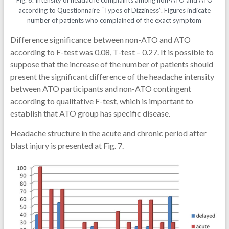
according to Questionnaire “Types of Dizziness”. Figures indicate
number of patients who complained of the exact symptom
Difference significance between non-ATO and ATO
according to F-test was 0.08, T-test – 0.27. It is possible to
suppose that the increase of the number of patients should
present the significant difference of the headache intensity
between ATO participants and non-ATO contingent
according to qualitative F-test, which is important to
establish that ATO group has specific disease.
Headache structure in the acute and chronic period after
blast injury is presented at Fig. 7.