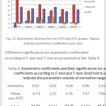
Fig. 12. Asymmetry structure for non-ATO and ATO groups. Figures
indicate asymmertry coefficient in per cent
Difference significances for asymmetry coefficients
according to F-test and T-test are presented at the Table 4.
Table 4.
Asymmetry coefficients and their significances for
coefficients according to F-test and T-test. Bold font is u
indicate the parameters outside of normative range
Symmetry
0.01
0.02
0.04
0.08
0.16
Mean
-4.73
2.25
6.35
7.47
7.06
non-АТО
σ non-
26.26
13.54
20.71
13.99
15.1