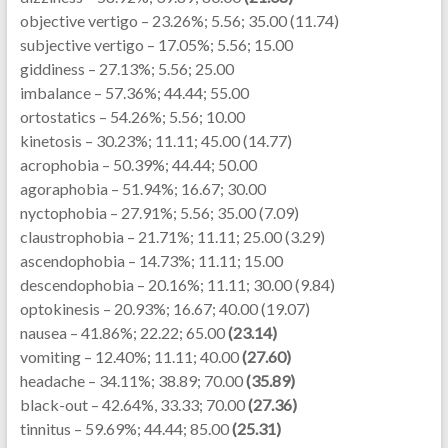
objective vertigo – 23.26%; 5.56; 35.00 (11.74)
subjective vertigo – 17.05%; 5.56; 15.00
giddiness – 27.13%; 5.56; 25.00
imbalance – 57.36%; 44.44; 55.00
ortostatics – 54.26%; 5.56; 10.00
kinetosis – 30.23%; 11.11; 45.00 (14.77)
acrophobia – 50.39%; 44.44; 50.00
agoraphobia – 51.94%; 16.67; 30.00
nyctophobia – 27.91%; 5.56; 35.00 (7.09)
claustrophobia – 21.71%; 11.11; 25.00 (3.29)
ascendophobia – 14.73%; 11.11; 15.00
descendophobia – 20.16%; 11.11; 30.00 (9.84)
optokinesis – 20.93%; 16.67; 40.00 (19.07)
nausea – 41.86%; 22.22; 65.00
(23.14)
vomiting – 12.40%; 11.11; 40.00
(27.60)
headache – 34.11%; 38.89; 70.00
(35.89)
black-out – 42.64%, 33.33; 70.00
(27.36)
tinnitus – 59.69%; 44.44; 85.00
(25.31)