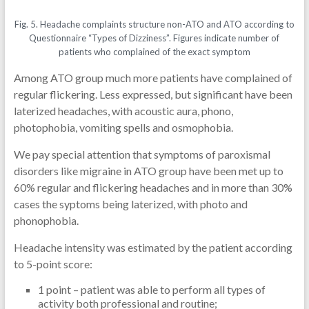
Fig. 5. Headache complaints structure non-ATO and ATO according to
Questionnaire “Types of Dizziness”. Figures indicate number of
patients who complained of the exact symptom
Among ATO group much more patients have complained of
regular flickering. Less expressed, but significant have been
laterized headaches, with acoustic aura, phono,
photophobia, vomiting spells and osmophobia.
We pay special attention that symptoms of paroxismal
disorders like migraine in ATO group have been met up to
60% regular and flickering headaches and in more than 30%
cases the syptoms being laterized, with photo and
phonophobia.
Headache intensity was estimated by the patient according
to 5-point score:
1 point – patient was able to perform all types of
activity both professional and routine;