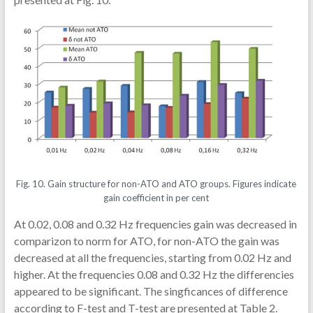
Fig. 10. Gain structure for non-ATO and ATO groups. Figures indicate
gain coefficient in per cent
At 0.02, 0.08 and 0.32 Hz frequencies gain was decreased in
comparizon to norm for ATO, for non-ATO the gain was
decreased at all the frequencies, starting from 0.02 Hz and
higher. At the frequencies 0.08 and 0.32 Hz the differencies
appeared to be significant. The singficances of difference
according to F-test and T-test are presented at Table 2.