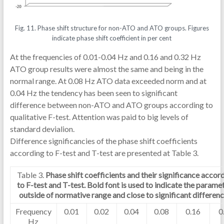
Fig. 11. Phase shift structure for non-ATO and ATO groups. Figures
indicate phase shift coefficient in per cent
At the frequencies of 0.01-0.04 Hz and 0.16 and 0.32 Hz
ATO group results were almost the same and being in the
normal range. At 0.08 Hz ATO data exceeded norm and at
0.04 Hz the tendency has been seen to significant
difference between non-ATO and ATO groups according to
qualitative F-test. Attention was paid to big levels of
standard devialion.
Difference significancies of the phase shift coefficients
according to F-test and T-test are presented at Table 3.
Table 3.
Phase shift coefficients and their significance accor
to F-test and T-test. Bold font is used to indicate the parame
outside of normative range and close to significant differenc
Frequency
0.01
0.02
0.04
0.08
0.16
0
Hz