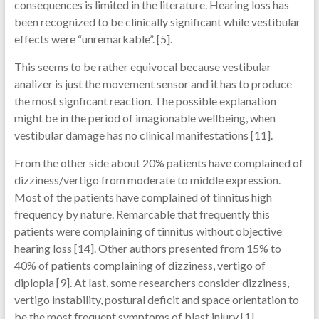
consequences is limited in the literature. Hearing loss has
been recognized to be clinically significant while vestibular
effects were “unremarkable”. [5].
This seems to be rather equivocal because vestibular
analizer is just the movement sensor and it has to produce
the most signficant reaction. The possible explanation
might be in the period of imagionable wellbeing, when
vestibular damage has no clinical manifestations [11].
From the other side about 20% patients have complained of
dizziness/vertigo from moderate to middle expression.
Most of the patients have complained of tinnitus high
frequency by nature. Remarcable that frequently this
patients were complaining of tinnitus without objective
hearing loss [14]. Other authors presented from 15% to
40% of patients complaining of dizziness, vertigo of
diplopia [9]. At last, some researchers consider dizziness,
vertigo instability, postural deficit and space orientation to
be the most frequent symptoms of blast injury [1].