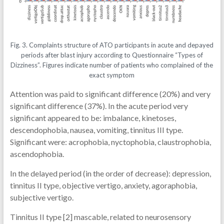
Fig. 3. Complaints structure of ATO participants in acute and depayed
periods after blast injury according to Questionnaire “Types of
Dizziness”. Figures indicate number of patients who complained of the
exact symptom
Attention was paid to significant difference (20%) and very
significant difference (37%). In the acute period very
significant appeared to be: imbalance, kinetoses,
descendophobia, nausea, vomiting, tinnitus III type.
Significant were: acrophobia, nyctophobia, claustrophobia,
ascendophobia.
In the delayed period (in the order of decrease): depression,
tinnitus II type, objective vertigo, anxiety, agoraphobia,
subjective vertigo.
Tinnitus II type [2] mascable, related to neurosensory