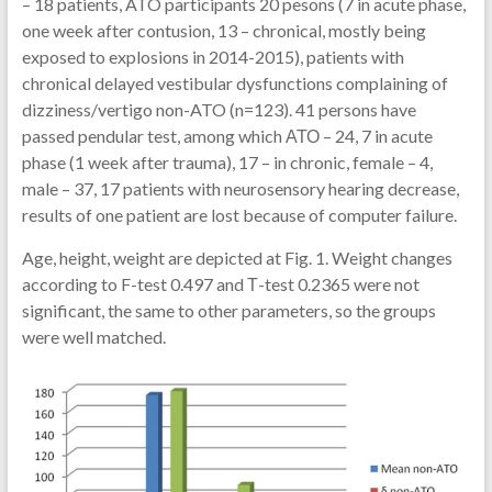
– 18 patients, ATO participants 20 pesons (7 in acute phase,
one week after contusion, 13 – chronical, mostly being
exposed to explosions in 2014-2015), patients with
chronical delayed vestibular dysfunctions complaining of
dizziness/vertigo non-ATO (n=123). 41 persons have
passed pendular test, among which АТО – 24, 7 in acute
phase (1 week after trauma), 17 – in chronic, female – 4,
male – 37, 17 patients with neurosensory hearing decrease,
results of one patient are lost because of computer failure.
Age, height, weight are depicted at Fig. 1. Weight changes
according to F-test 0.497 and Т-test 0.2365 were not
significant, the same to other parameters, so the groups
were well matched.