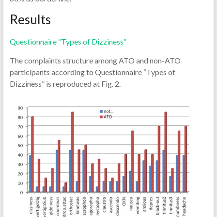
Results
Questionnaire “Types of Dizziness”
The complaints structure among ATO and non-ATO
participants according to Questionnaire “Types of
Dizziness” is reproduced at Fig. 2.