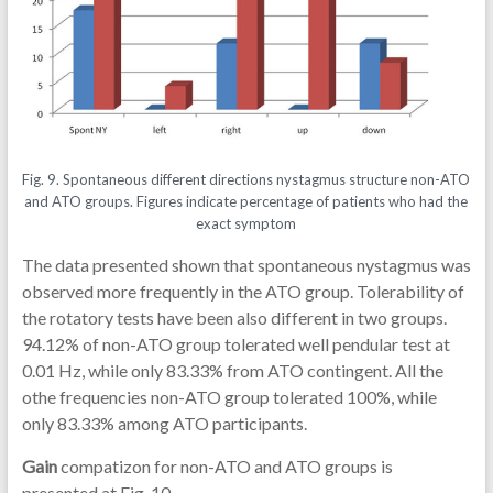
Fig. 9. Spontaneous different directions nystagmus structure non-ATO
and ATO groups. Figures indicate percentage of patients who had the
exact symptom
The data presented shown that spontaneous nystagmus was
observed more frequently in the ATO group. Tolerability of
the rotatory tests have been also different in two groups.
94.12% of non-ATO group tolerated well pendular test at
0.01 Hz, while only 83.33% from ATO contingent. All the
othe frequencies non-ATO group tolerated 100%, while
only 83.33% among ATO participants.
Gain
compatizon for non-ATO and ATO groups is
presented at Fig. 10.