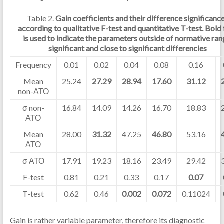
Table 2.
Gain coefficients and their difference significanc
according to qualitative F-test and quantitative T-test. Bold
is used to indicate the parameters outside of normative ran
significant and close to significant differencies
Frequency
0.01
0.02
0.04
0.08
0.16
Mean
25.24
27.29
28.94
17.60
31.12
non-АТО
σ non-
16.84
14.09
14.26
16.70
18.83
АТО
Mean
28.00
31.32
47.25
46.80
53.16
АТО
σ АТО
17.91
19.23
18.16
23.49
29.42
F-test
0.81
0.21
0.33
0.17
0.07
T-test
0.62
0.46
0.002
0.072
0.11024
Gain is rather variable parameter, therefore its diagnostic