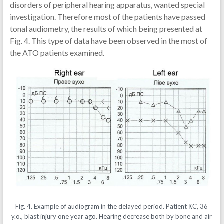
disorders of peripheral hearing apparatus, wanted special
investigation. Therefore most of the patients have passed
tonal audiometry, the results of which being presented at
Fig. 4. This type of data have been observed in the most of
the ATO patients examined.
Fig. 4. Example of audiogram in the delayed period. Patient КС, 36
y.o., blast injury one year ago. Hearing decrease both by bone and air