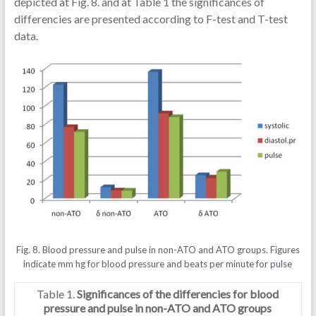
depicted at Fig. 8. and at Table 1 the significances of
differencies are presented according to F-test and T-test
data.
Fig. 8. Blood pressure and pulse in non-ATO and ATO groups. Figures
indicate mm hg for blood pressure and beats per minute for pulse
Table 1.
Significances of the differencies for blood
pressure and pulse in non-ATO and ATO groups