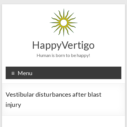
Skip
to
content
HappyVertigo
Human is born to be happy!
Menu
Vestibular disturbances after blast
injury