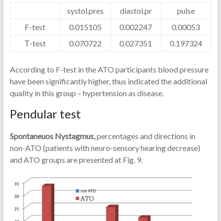
systol.pres
diastol.pr
pulse
F-test
0.015105
0.002247
0.00053
Т-test
0.070722
0.027351
0.197324
According to F-test in the ATO participants blood pressure
have been significantly higher, thus indicated the additional
quality in this group – hypertension as disease.
Pendular test
Spontaneuos Nystagmus,
percentages and directions in
non-ATO (patients with neuro-sensory hearing decrease)
and ATO groups are presented at Fig. 9.