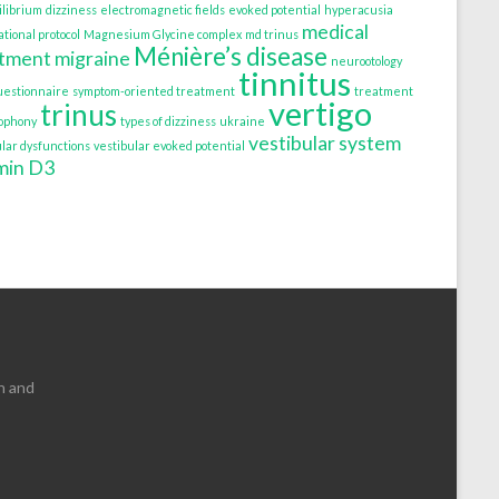
ilibrium
dizziness
electromagnetic fields
evoked potential
hyperacusia
medical
tional protocol
Magnesium Glycine complex
md trinus
Ménière’s disease
atment
migraine
neurootology
tinnitus
uestionnaire
symptom-oriented treatment
treatment
vertigo
trinus
tophony
types of dizziness
ukraine
vestibular system
ular dysfunctions
vestibular evoked potential
min D3
n and