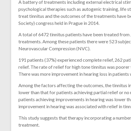
A battery of treatments including external electrical sti
psychological therapies such as autogenic training, life s
treat tinnitus and the outcomes of the treatments have b
Society) congress held in Prague in 2014.
A total of 6472 tinnitus patients have been treated from
treatments. Among these patients there were 523 subjec
Neurovascular Compression (NVC).
191 patients (37%) experienced complete relief, 262 patie
relief. The rate of relief for high tone tinnitus was poor
There was more improvement in hearing loss in patients w
Among the factors affecting the outcomes, the tinnitus 
lower than that for patients achieving partial relief or no 
patients achieving improvements in hearing was lower th
improvement in hearing was associated with relief in tinn
This study suggests that therapy incorporating a numbe
treatment.