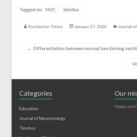
Tagged on:
NVC
tinnitus
Kostiantyn Trinus
January 27, 2020
Journal o
←
Differentiation between normal functioning vestib
Ve
Categories
Our mi
Happy verti
Education
Journal of Neurootology
Tinnitus