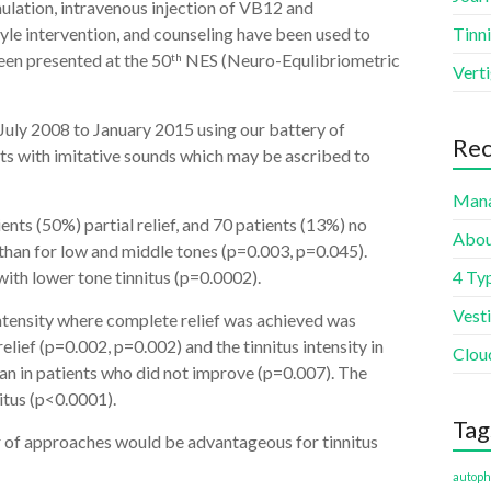
mulation, intravenous injection of VB12 and
tyle intervention, and counseling have been used to
Tinni
een presented at the 50
NES (Neuro-Equlibriometric
th
Vert
 July 2008 to January 2015 using our battery of
Rec
ts with imitative sounds which may be ascribed to
Mana
nts (50%) partial relief, and 70 patients (13%) no
Abou
er than for low and middle tones (p=0.003, p=0.045).
ith lower tone tinnitus (p=0.0002).
4 Typ
Vest
intensity where complete relief was achieved was
relief (p=0.002, p=0.002) and the tinnitus intensity in
Clou
an in patients who did not improve (p=0.007). The
itus (p<0.0001).
Tag
r of approaches would be advantageous for tinnitus
autoph