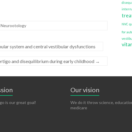
disequ
interna
tre
NVC
q
f Neurootology
for au
vestib
vita
ular system and central vestibular dysfunctions
rtigo and disequilibrium during early childhood
→
ssion
Our vision
go is our great goal!
We do it throw science, educatio
medicare