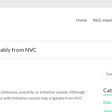
Home
R&D, exper
obably from NVC
Cat
continuous, pulsatile, or imitative sounds. Although
nnitus with imitative sounds may originate from NVC
Educ
Jour