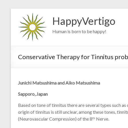
Skip
to
HappyVertigo
content
Human is born to be happy!
Conservative Therapy for Tinnitus pr
Junichi Matsushima and Aiko Matsushima
Sapporo, Japan
Based on tone of tinnitus there are several types such as 
origin of tinnitus is still unclear, among these tones, ti
(Neurovascular Compression) of the 8
Nerve.
th