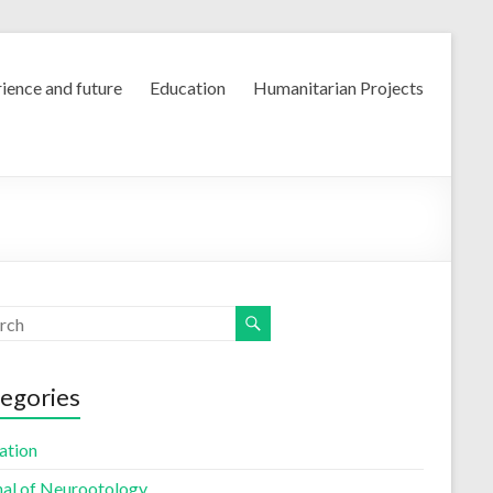
ience and future
Education
Humanitarian Projects
egories
ation
nal of Neurootology