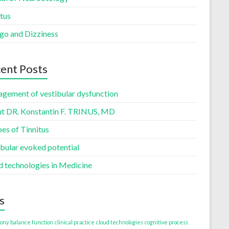
tus
igo and Dizziness
ent Posts
gement of vestibular dysfunction
t DR. Konstantin F. TRINUS, MD
es of Tinnitus
ibular evoked potential
d technologies in Medicine
s
ony
balance function
clinical practice
cloud technologies
cognitive process